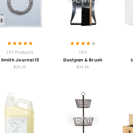
LST Products
OFS
Smith Journal 13
Dustpan & Brush
$25.00
$34.95