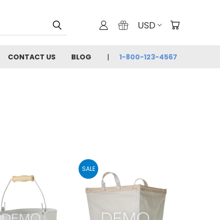
USD
CONTACT US
BLOG
1-800-123-4567
SALE