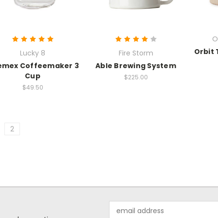
O
Orbit 
Lucky 8
Fire Storm
emex Coffeemaker 3
Able Brewing System
Cup
$225.00
$49.50
2
Email
Address