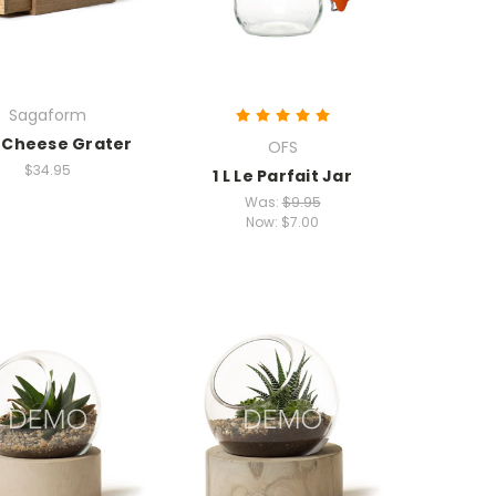
Sagaform
 Cheese Grater
OFS
$34.95
1 L Le Parfait Jar
Was:
$9.95
Now:
$7.00