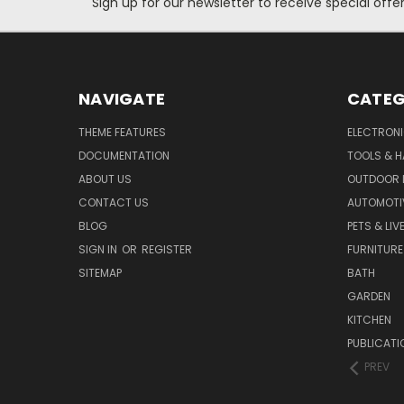
Sign up for our newsletter to receive special off
NAVIGATE
CATEG
THEME FEATURES
ELECTRON
DOCUMENTATION
TOOLS & 
ABOUT US
OUTDOOR L
CONTACT US
AUTOMOTI
BLOG
PETS & LI
SIGN IN
OR
REGISTER
FURNITURE
SITEMAP
BATH
GARDEN
KITCHEN
PUBLICATI
PREV