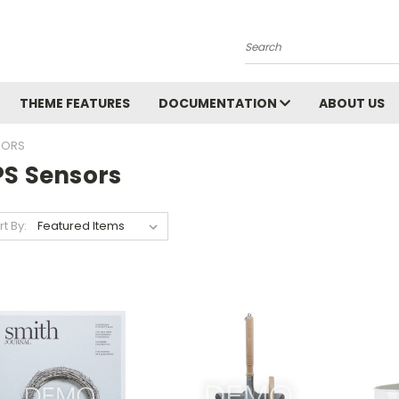
Search
THEME FEATURES
DOCUMENTATION
ABOUT US
SORS
PS Sensors
rt By: