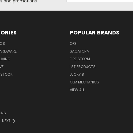
ers and promotions
ORIES
POPULAR BRANDS
ICS
OFS
HARDWARE
SAGAFORM
IVING
FIRE STORM
VE
LST PRODUCTS
VESTOCK
LUCKY 8
OEM MECHANICS
VIEW ALL
ONS
NEXT