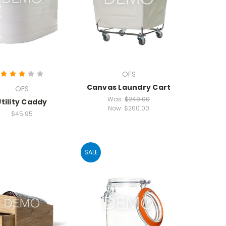
OFS
Canvas Laundry Cart
OFS
Was:
$249.00
Utility Caddy
Now:
$200.00
$45.95
SALE