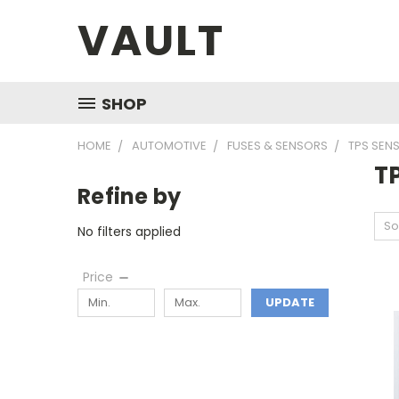
VAULT
SHOP
HOME
AUTOMOTIVE
FUSES & SENSORS
TPS SEN
T
Refine by
So
No filters applied
Price
UPDATE