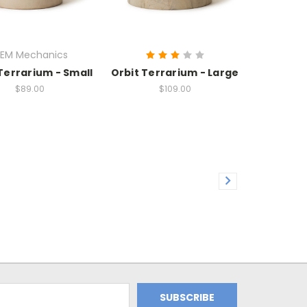
EM Mechanics
Terrarium - Small
Orbit Terrarium - Large
$89.00
$109.00