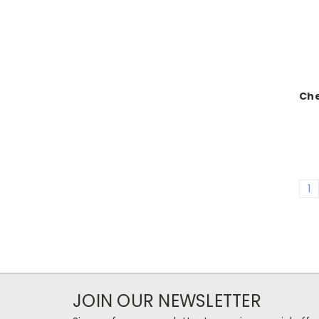
Ch
1
JOIN OUR NEWSLETTER