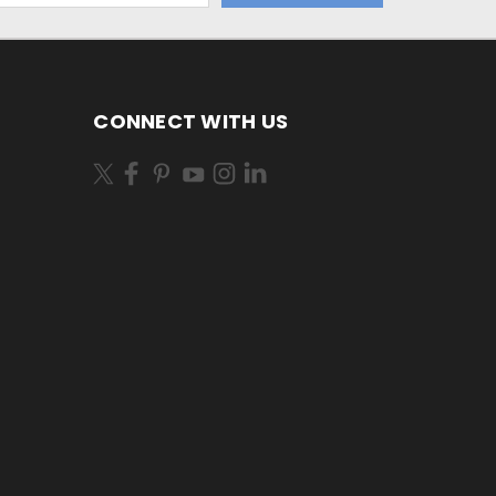
CONNECT WITH US