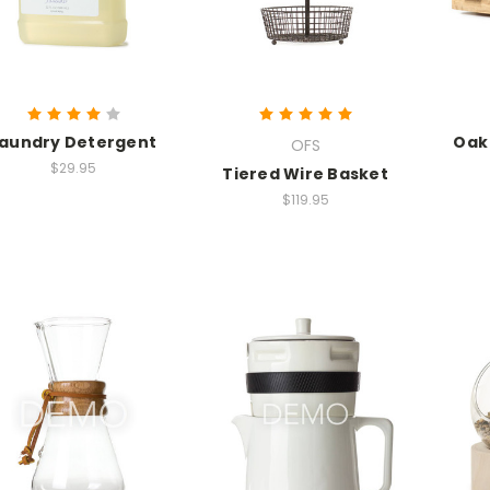
aundry Detergent
Oak
OFS
$29.95
Tiered Wire Basket
$119.95