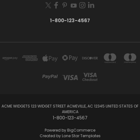
1-800-123-4567
ACME WIDGETS 123 WIDGET STREET ACMEVILLE, AC 12345 UNITED STATES OF
AMERICA
1-800-123-4567
Powered by
BigCommerce
Created by
Lone Star Templates