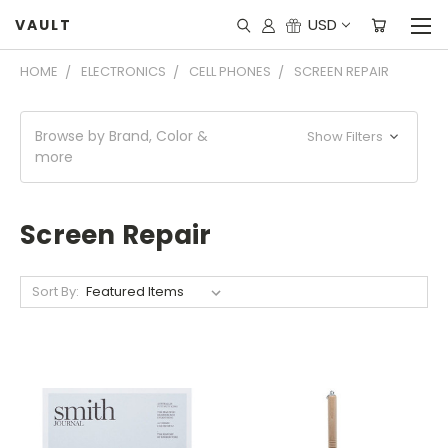
USD
VAULT
HOME
ELECTRONICS
CELL PHONES
SCREEN REPAIR
Browse by Brand, Color &
Show Filters
more
Screen Repair
Sort By: