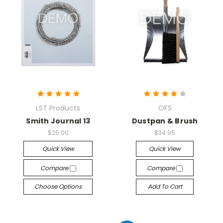
LST Products
OFS
Smith Journal 13
Dustpan & Brush
$25.00
$34.95
Quick View
Quick View
Compare
Compare
Choose Options
Add To Cart