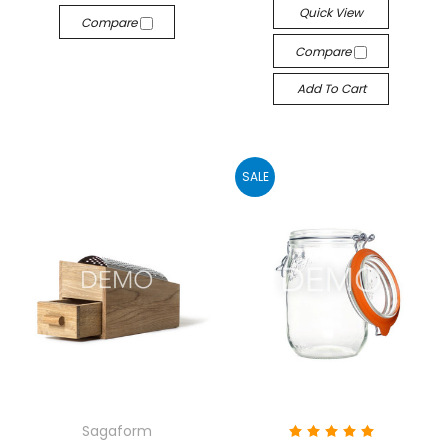
Quick View
Compare
Compare
Add To Cart
SALE
Sagaform