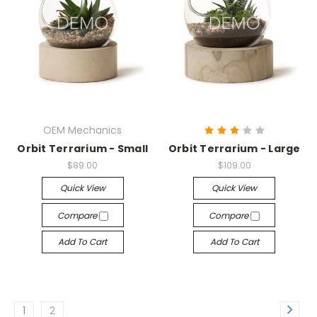
OEM Mechanics
Orbit Terrarium - Small
Orbit Terrarium - Large
$89.00
$109.00
Quick View
Quick View
Compare
Compare
Add To Cart
Add To Cart
1
2