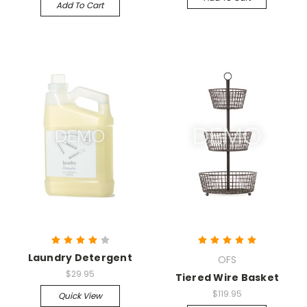
Add To Cart
Laundry Detergent
OFS
$29.95
Tiered Wire Basket
$119.95
Quick View