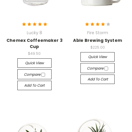
Lucky 8
Fire Storm
Chemex Coffeemaker 3
Able Brewing System
Cup
$225.00
$49.50
Quick View
Quick View
Compare
Compare
Add To Cart
Add To Cart