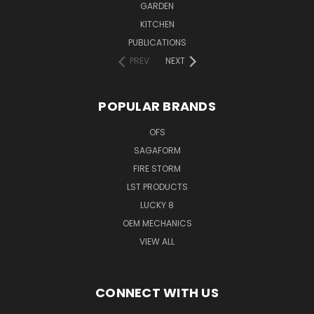
GARDEN
KITCHEN
PUBLICATIONS
PREV
NEXT
POPULAR BRANDS
OFS
SAGAFORM
FIRE STORM
LST PRODUCTS
LUCKY 8
OEM MECHANICS
VIEW ALL
CONNECT WITH US