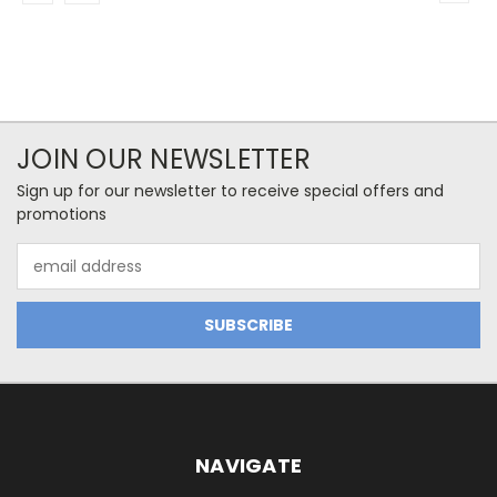
JOIN OUR NEWSLETTER
Sign up for our newsletter to receive special offers and
promotions
Email
Address
NAVIGATE