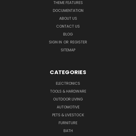
THEME FEATURES
DOCUMENTATION
ABOUT US
CONTACT US
BLOG
SIGN IN
OR
REGISTER
SITEMAP
CATEGORIES
ELECTRONICS
TOOLS & HARDWARE
OUTDOOR LIVING
AUTOMOTIVE
PETS & LIVESTOCK
FURNITURE
BATH