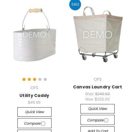
SALE
OFS
Canvas Laundry Cart
OFS
Was:
$249.00
Utility Caddy
Now:
$200.00
$45.95
Quick View
Quick View
Compare
Compare
Add To Cart