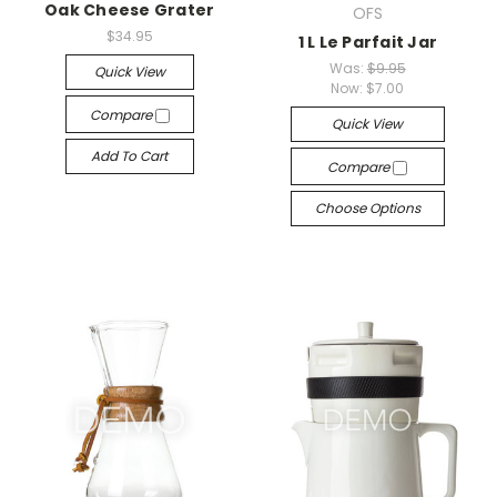
Oak Cheese Grater
OFS
$34.95
1 L Le Parfait Jar
Was:
$9.95
Quick View
Now:
$7.00
Compare
Quick View
Add To Cart
Compare
Choose Options