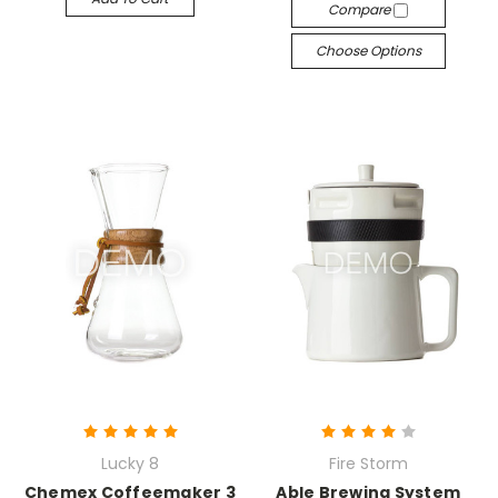
Compare
Choose Options
Lucky 8
Fire Storm
Chemex Coffeemaker 3
Able Brewing System