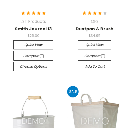
LST Products
OFS
Smith Journal 13
Dustpan & Brush
$25.00
$34.95
Quick View
Quick View
Compare
Compare
Choose Options
Add To Cart
SALE