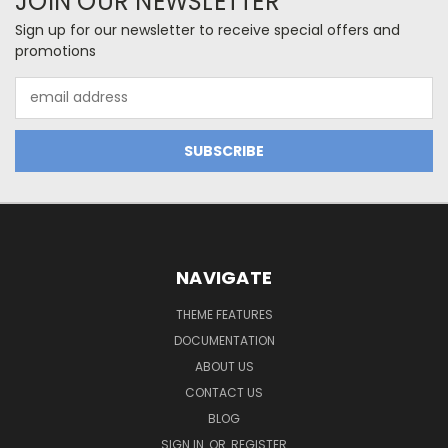
JOIN OUR NEWSLETTER
Sign up for our newsletter to receive special offers and
promotions
Email
Address
NAVIGATE
THEME FEATURES
DOCUMENTATION
ABOUT US
CONTACT US
BLOG
SIGN IN
OR
REGISTER