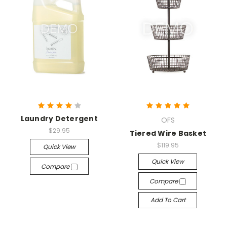
Laundry Detergent
OFS
$29.95
Tiered Wire Basket
$119.95
Quick View
Quick View
Compare
Compare
Add To Cart