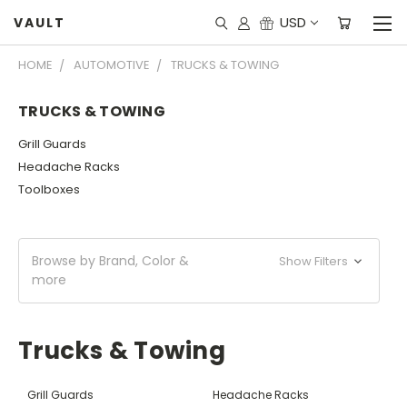
USD
VAULT
HOME
AUTOMOTIVE
TRUCKS & TOWING
TRUCKS & TOWING
Grill Guards
Headache Racks
Toolboxes
Browse by Brand, Color &
Show Filters
more
Trucks & Towing
Grill Guards
Headache Racks