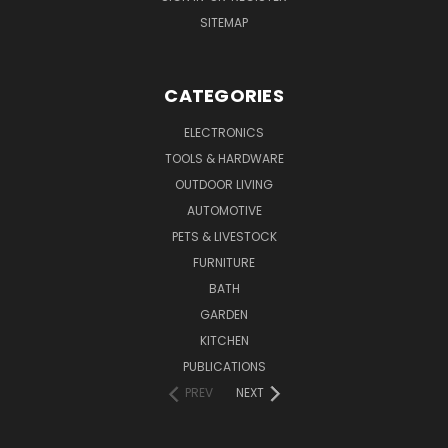
SITEMAP
CATEGORIES
ELECTRONICS
TOOLS & HARDWARE
OUTDOOR LIVING
AUTOMOTIVE
PETS & LIVESTOCK
FURNITURE
BATH
GARDEN
KITCHEN
PUBLICATIONS
PREV
NEXT