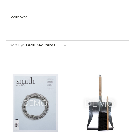
Toolboxes
Sort By: