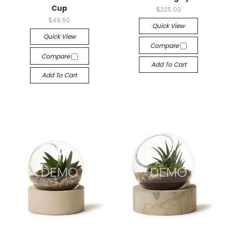
Cup
$225.00
$49.50
Quick View
Quick View
Compare
Compare
Add To Cart
Add To Cart