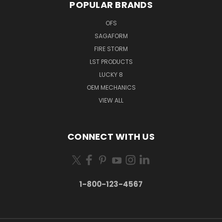
POPULAR BRANDS
OFS
SAGAFORM
FIRE STORM
LST PRODUCTS
LUCKY 8
OEM MECHANICS
VIEW ALL
CONNECT WITH US
1-800-123-4567