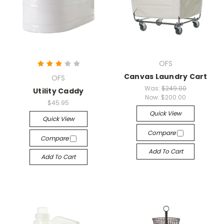
OFS
Canvas Laundry Cart
OFS
Was:
$249.00
Utility Caddy
Now:
$200.00
$45.95
Quick View
Quick View
Compare
Compare
Add To Cart
Add To Cart