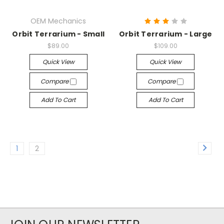
OEM Mechanics
Orbit Terrarium - Small
Orbit Terrarium - Large
$89.00
$109.00
Quick View
Quick View
Compare
Compare
Add To Cart
Add To Cart
1
2