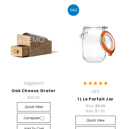
SALE
Sagaform
Oak Cheese Grater
OFS
$34.95
1 L Le Parfait Jar
Was:
$9.95
Quick View
Now:
$7.00
Compare
Quick View
Add To Cart