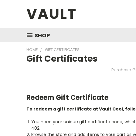
VAULT
SHOP
HOME
GIFT CERTIFICATES
Gift Certificates
Purchase Gi
Redeem Gift Certificate
To redeem a gift certificate at Vault Cool, foll
You need your unique gift certificate code, which
402.
Browse the store and add items to your cart as y