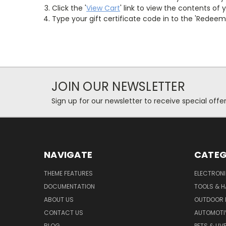
Click the '
View Cart
' link to view the contents of 
Type your gift certificate code in to the 'Redeem G
JOIN OUR NEWSLETTER
Sign up for our newsletter to receive special off
NAVIGATE
CATEG
THEME FEATURES
ELECTRON
DOCUMENTATION
TOOLS & 
ABOUT US
OUTDOOR L
CONTACT US
AUTOMOTI
BLOG
PETS & LI