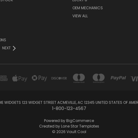
OEM MECHANICS
VIEW ALL
ONS
NEXT
E WIDGETS 123 WIDGET STREET ACMEVILLE, AC 12345 UNITED STATES OF AME
1-800-123-4567
Powered by
BigCommerce
Created by
Lone Star Templates
© 2026 Vault Cool