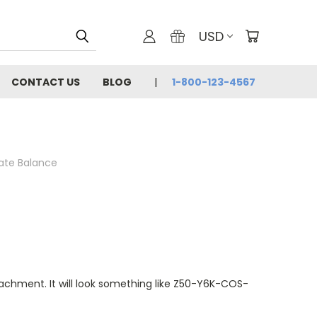
USD
CONTACT US
BLOG
1-800-123-4567
cate Balance
ttachment. It will look something like Z50-Y6K-COS-