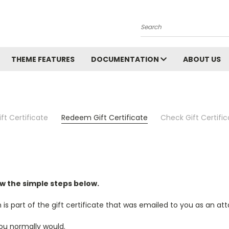
Search
THEME FEATURES
DOCUMENTATION
ABOUT US
ft Certificate
Redeem Gift Certificate
Check Gift Certifi
ow the simple steps below.
 is part of the gift certificate that was emailed to you as an a
ou normally would.