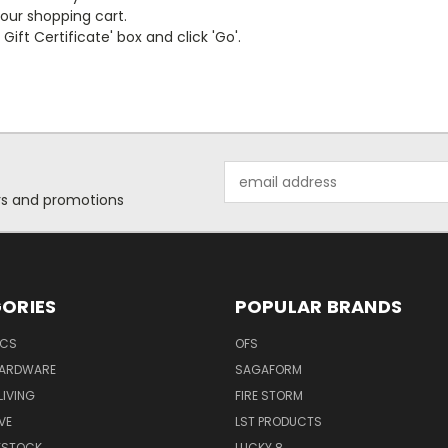
your shopping cart.
ift Certificate' box and click 'Go'.
Email
Address
ers and promotions
ORIES
POPULAR BRANDS
ICS
OFS
HARDWARE
SAGAFORM
IVING
FIRE STORM
VE
LST PRODUCTS
VESTOCK
LUCKY 8