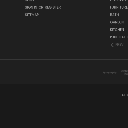
SIGN IN
OR
REGISTER
FURNITURE
SITEMAP
BATH
GARDEN
KITCHEN
PUBLICATI
PREV
ACM