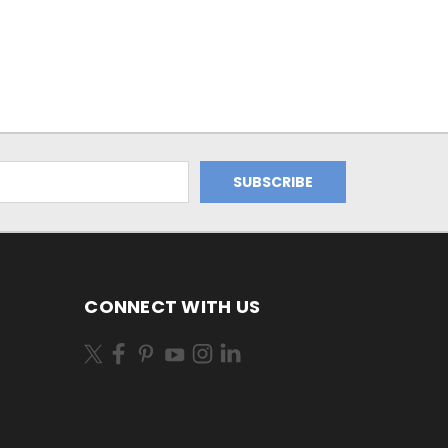
CONNECT WITH US