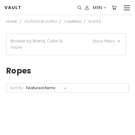
MXN
VAULT
HOME
OUTDOOR LIVING
CLIMBING
ROPES
Browse by Brand, Color &
Show Filters
more
Ropes
Sort By: