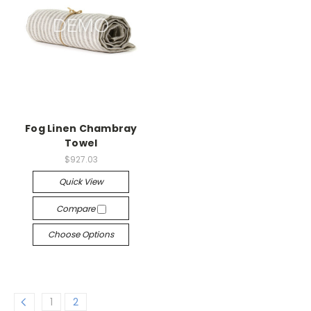
Fog Linen Chambray
Towel
$927.03
Quick View
Compare
Choose Options
1
2