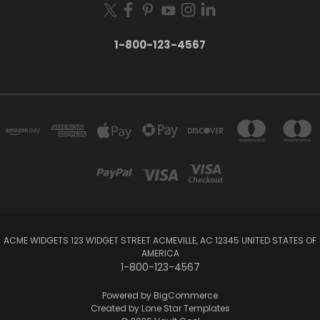
1-800-123-4567
ACME WIDGETS 123 WIDGET STREET ACMEVILLE, AC 12345 UNITED STATES OF
AMERICA
1-800-123-4567
Powered by
BigCommerce
Created by
Lone Star Templates