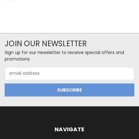
JOIN OUR NEWSLETTER
Sign up for our newsletter to receive special offers and
promotions
Email
Address
NAVIGATE