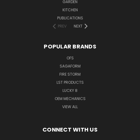
GARDEN
KITCHEN
PUBLICATIONS
PREV
NEXT
POPULAR BRANDS
OFS
SAGAFORM
FIRE STORM
LST PRODUCTS
LUCKY 8
OEM MECHANICS
VIEW ALL
CONNECT WITH US