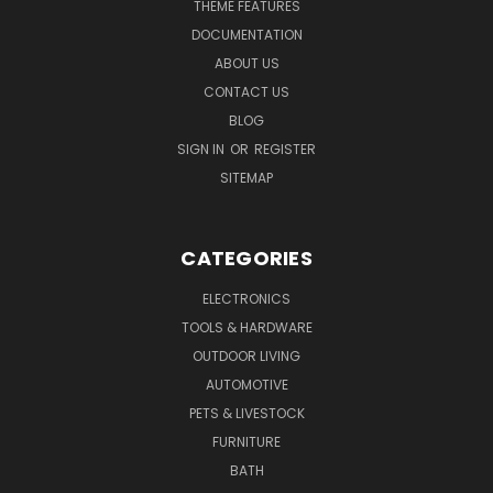
THEME FEATURES
DOCUMENTATION
ABOUT US
CONTACT US
BLOG
SIGN IN
OR
REGISTER
SITEMAP
CATEGORIES
ELECTRONICS
TOOLS & HARDWARE
OUTDOOR LIVING
AUTOMOTIVE
PETS & LIVESTOCK
FURNITURE
BATH