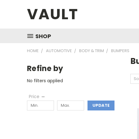
VAULT
SHOP
HOME
AUTOMOTIVE
BODY & TRIM
BUMPERS
B
Refine by
So
No filters applied
Price
UPDATE