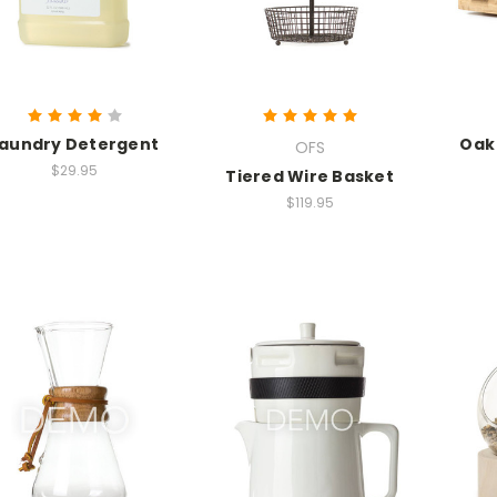
aundry Detergent
Oak
OFS
$29.95
Tiered Wire Basket
$119.95