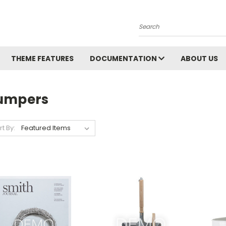
Search
THEME FEATURES
DOCUMENTATION
ABOUT US
umpers
rt By: