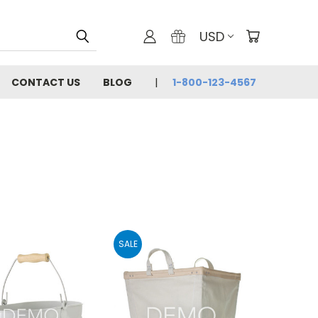
USD
CONTACT US
BLOG
1-800-123-4567
SALE