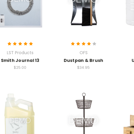
LST Products
OFS
Smith Journal 13
Dustpan & Brush
$25.00
$34.95