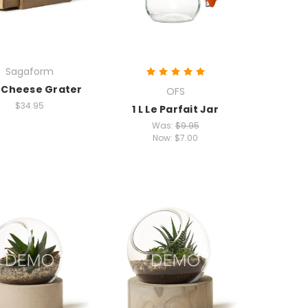
Sagaform
 Cheese Grater
OFS
$34.95
1 L Le Parfait Jar
Was:
$9.95
Now:
$7.00