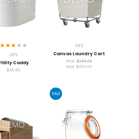
OFS
Canvas Laundry Cart
OFS
Was:
$249.00
Utility Caddy
Now:
$200.00
$45.95
SALE