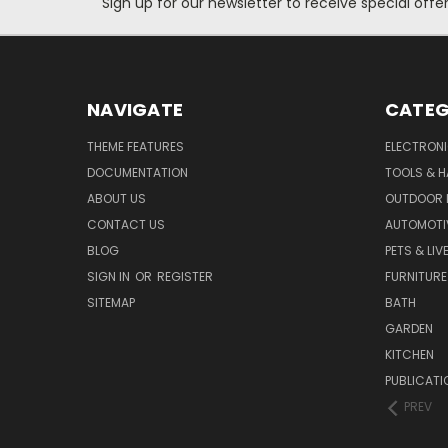
Sign up for our newsletter to receive special off
NAVIGATE
CATEG
THEME FEATURES
ELECTRON
DOCUMENTATION
TOOLS & 
ABOUT US
OUTDOOR L
CONTACT US
AUTOMOTI
BLOG
PETS & LI
SIGN IN
OR
REGISTER
FURNITURE
SITEMAP
BATH
GARDEN
KITCHEN
PUBLICATI
PREV