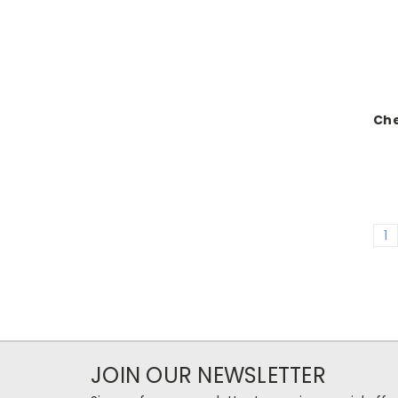
Ch
1
JOIN OUR NEWSLETTER