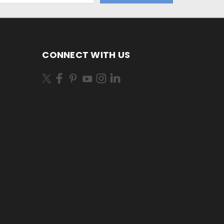
CONNECT WITH US