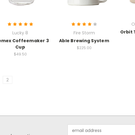
O
Orbit 
Lucky 8
Fire Storm
emex Coffeemaker 3
Able Brewing System
Cup
$225.00
$49.50
2
Email
Address