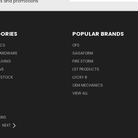
ers and promotions
ORIES
POPULAR BRANDS
ICS
OFS
HARDWARE
SAGAFORM
IVING
FIRE STORM
VE
LST PRODUCTS
VESTOCK
LUCKY 8
OEM MECHANICS
VIEW ALL
ONS
NEXT