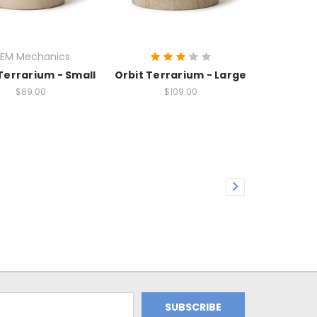
EM Mechanics
Terrarium - Small
Orbit Terrarium - Large
$89.00
$109.00