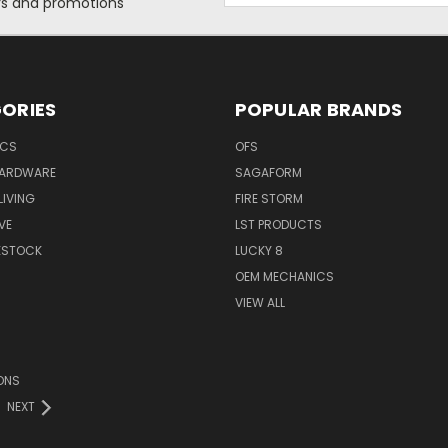
ers and promotions
ORIES
POPULAR BRANDS
ICS
OFS
HARDWARE
SAGAFORM
IVING
FIRE STORM
VE
LST PRODUCTS
VESTOCK
LUCKY 8
OEM MECHANICS
VIEW ALL
ONS
NEXT