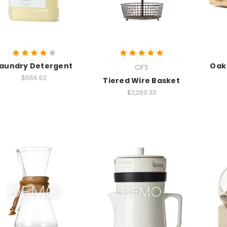
aundry Detergent
Oak
OFS
$566.62
Tiered Wire Basket
$2,269.33