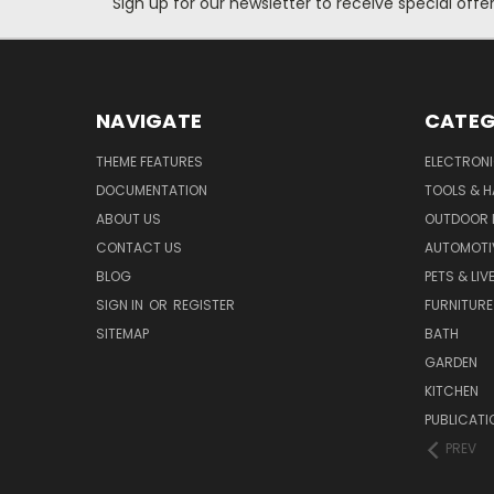
Sign up for our newsletter to receive special off
NAVIGATE
CATEG
THEME FEATURES
ELECTRON
DOCUMENTATION
TOOLS & 
ABOUT US
OUTDOOR L
CONTACT US
AUTOMOTI
BLOG
PETS & LI
SIGN IN
OR
REGISTER
FURNITURE
SITEMAP
BATH
GARDEN
KITCHEN
PUBLICATI
PREV