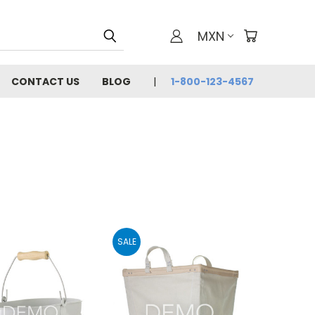
MXN
CONTACT US
BLOG
1-800-123-4567
SALE