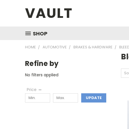
VAULT
SHOP
HOME
AUTOMOTIVE
BRAKES & HARDWARE
BLEE
B
Refine by
So
No filters applied
Price
UPDATE