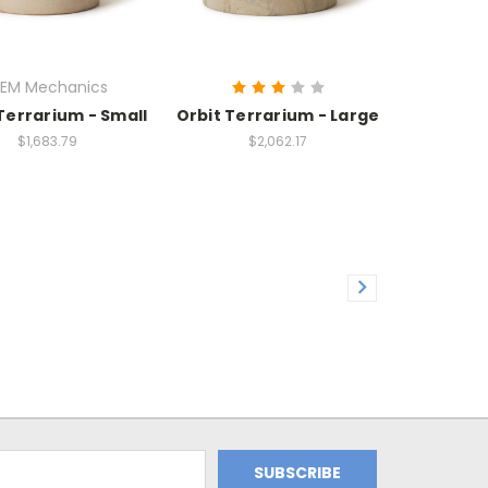
EM Mechanics
Terrarium - Small
Orbit Terrarium - Large
$1,683.79
$2,062.17