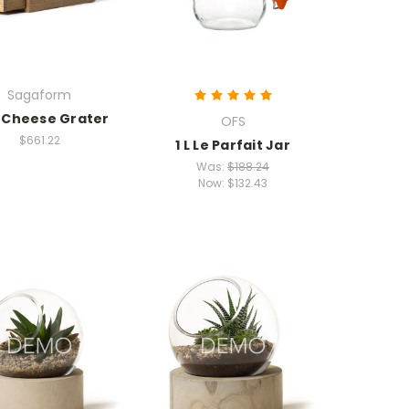
Sagaform
 Cheese Grater
OFS
$661.22
1 L Le Parfait Jar
Was:
$188.24
Now:
$132.43