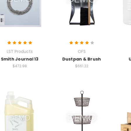
LST Products
OFS
Smith Journal 13
Dustpan & Brush
$472.98
$661.22