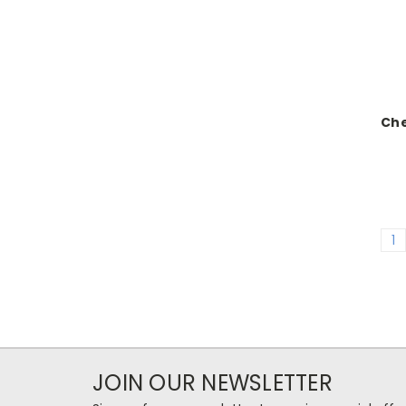
Ch
1
JOIN OUR NEWSLETTER