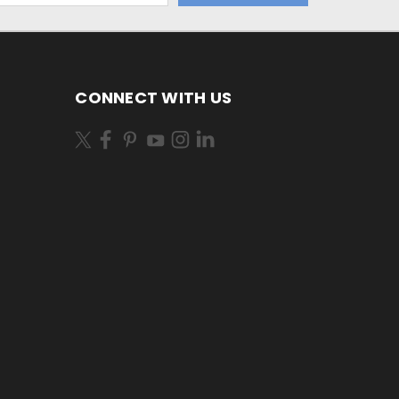
CONNECT WITH US