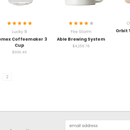
O
Orbit 
Lucky 8
Fire Storm
emex Coffeemaker 3
Able Brewing System
Cup
$4,256.78
$936.49
2
Email
Address