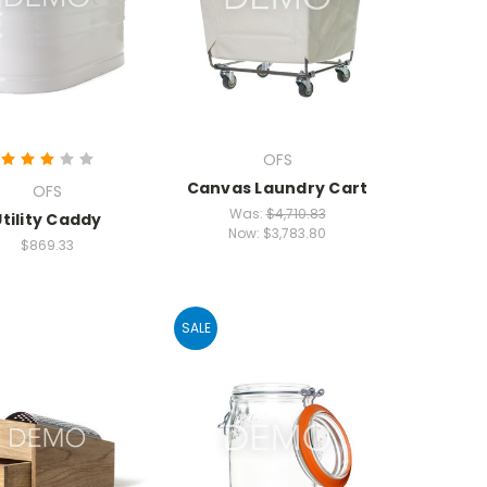
OFS
Canvas Laundry Cart
OFS
Was:
$4,710.83
Utility Caddy
Now:
$3,783.80
$869.33
SALE