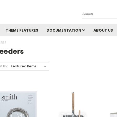
Search
THEME FEATURES
DOCUMENTATION
ABOUT US
DERS
leeders
rt By: