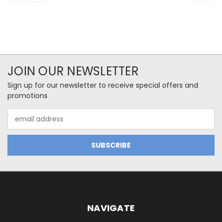
JOIN OUR NEWSLETTER
Sign up for our newsletter to receive special offers and
promotions
Email
Address
NAVIGATE