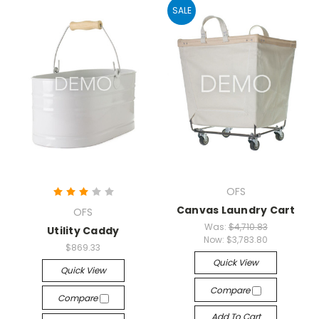
SALE
OFS
Canvas Laundry Cart
OFS
Was:
$4,710.83
Utility Caddy
Now:
$3,783.80
$869.33
Quick View
Quick View
Compare
Compare
Add To Cart