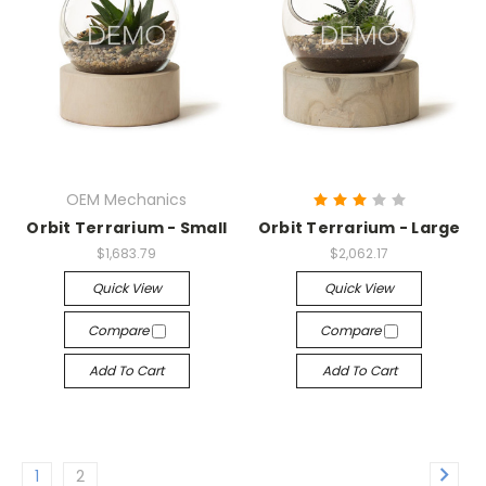
OEM Mechanics
Orbit Terrarium - Small
Orbit Terrarium - Large
$1,683.79
$2,062.17
Quick View
Quick View
Compare
Compare
Add To Cart
Add To Cart
1
2