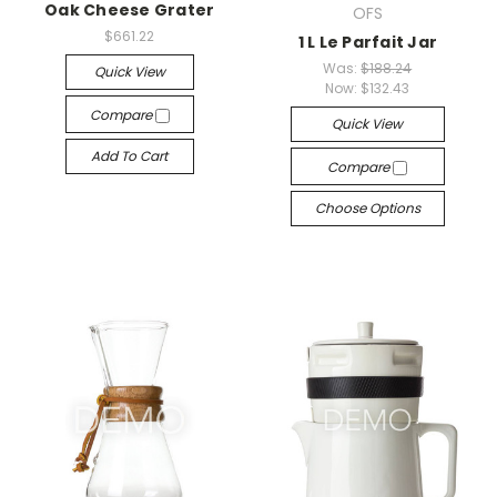
Oak Cheese Grater
OFS
$661.22
1 L Le Parfait Jar
Was:
$188.24
Quick View
Now:
$132.43
Compare
Quick View
Add To Cart
Compare
Choose Options