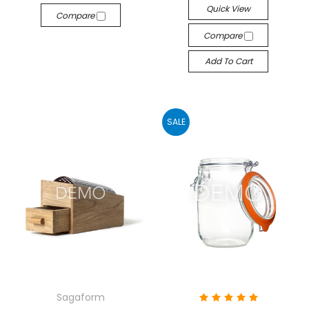
Quick View
Compare
Compare
Add To Cart
SALE
Sagaform