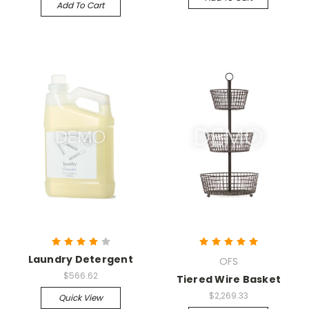
Add To Cart
Laundry Detergent
OFS
$566.62
Tiered Wire Basket
$2,269.33
Quick View