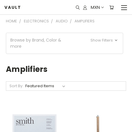
MXN
VAULT
HOME
ELECTRONICS
AUDIO
AMPLIFIERS
Browse by Brand, Color &
Show Filters
more
Amplifiers
Sort By: