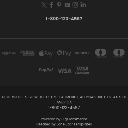
1-800-123-4567
ACME WIDGETS 123 WIDGET STREET ACMEVILLE, AC 12345 UNITED STATES OF
AMERICA
1-800-123-4567
Powered by
BigCommerce
Created by
Lone Star Templates