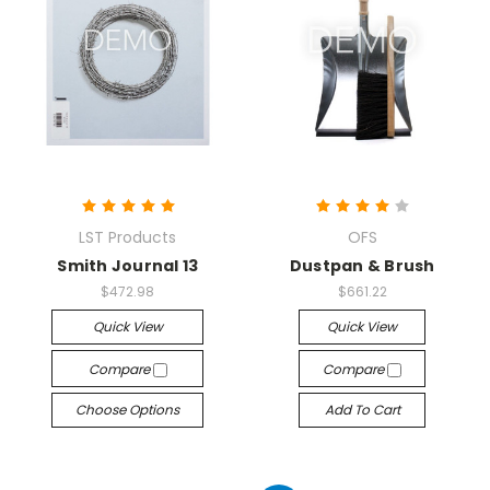
LST Products
OFS
Smith Journal 13
Dustpan & Brush
$472.98
$661.22
Quick View
Quick View
Compare
Compare
Choose Options
Add To Cart