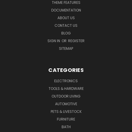
THEME FEATURES
DOCUMENTATION
ABOUT US
CONTACT US
BLOG
SIGN IN
OR
REGISTER
SITEMAP
CATEGORIES
ELECTRONICS
TOOLS & HARDWARE
OUTDOOR LIVING
AUTOMOTIVE
PETS & LIVESTOCK
FURNITURE
BATH