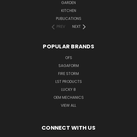
GARDEN
KITCHEN
PUBLICATIONS
PREV
NEXT
POPULAR BRANDS
OFS
SAGAFORM
FIRE STORM
LST PRODUCTS
LUCKY 8
OEM MECHANICS
VIEW ALL
CONNECT WITH US