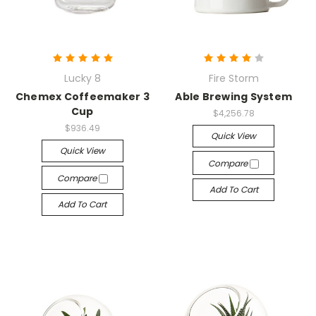
Lucky 8
Fire Storm
Chemex Coffeemaker 3
Able Brewing System
Cup
$4,256.78
$936.49
Quick View
Quick View
Compare
Compare
Add To Cart
Add To Cart