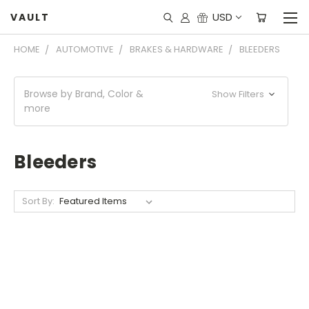
USD
VAULT
HOME
AUTOMOTIVE
BRAKES & HARDWARE
BLEEDERS
Browse by Brand, Color &
Show Filters
more
Bleeders
Sort By: