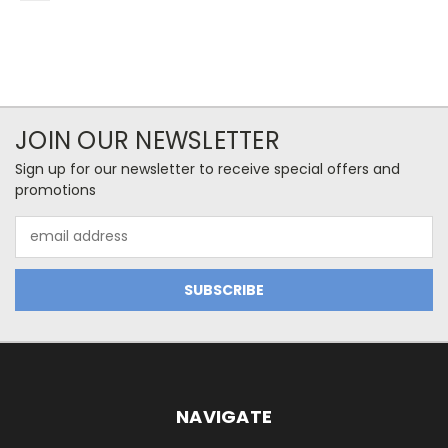
JOIN OUR NEWSLETTER
Sign up for our newsletter to receive special offers and
promotions
Email
Address
NAVIGATE