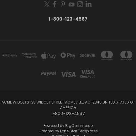
1-800-123-4567
ACME WIDGETS 123 WIDGET STREET ACMEVILLE, AC 12345 UNITED STATES OF
AMERICA
1-800-123-4567
Powered by
BigCommerce
Created by
Lone Star Templates