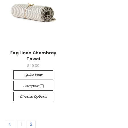
Fog Linen Chambray
Towel
$49.00
Quick View
Compare
Choose Options
1
2