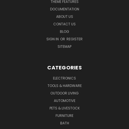
THEME FEATURES
DOCUMENTATION
ABOUT US
CONTACT US
BLOG
SIGN IN
OR
REGISTER
SITEMAP
CATEGORIES
ELECTRONICS
TOOLS & HARDWARE
OUTDOOR LIVING
AUTOMOTIVE
PETS & LIVESTOCK
FURNITURE
BATH