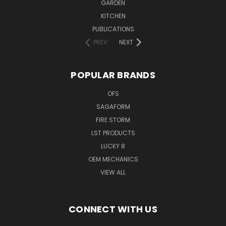
GARDEN
KITCHEN
PUBLICATIONS
PREV
NEXT
POPULAR BRANDS
OFS
SAGAFORM
FIRE STORM
LST PRODUCTS
LUCKY 8
OEM MECHANICS
VIEW ALL
CONNECT WITH US